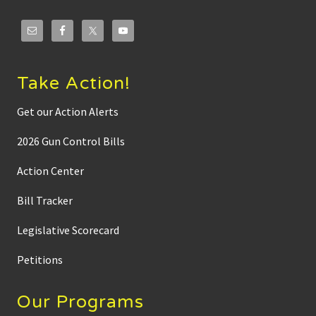
t
e
d
i
n
M
i
Take Action!
n
n
e
Get our Action Alerts
s
o
2026 Gun Control Bills
t
a
:
Action Center
R
o
Bill Tracker
b
D
o
Legislative Scorecard
a
r
b
Petitions
r
e
a
Our Programs
k
s