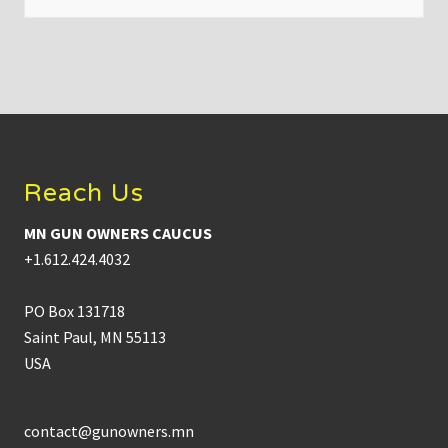
t
e
x
t
r
e
m
Footer
e
g
u
n
Reach Us
c
o
n
MN GUN OWNERS CAUCUS
t
r
+1.612.424.4032
o
l
e
PO Box 131718
v
e
Saint Paul, MN 55113
r
USA
a
t
t
e
m
contact@gunowners.mn
p