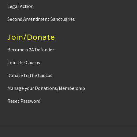
d
Legal Action
o
w
n
Second Amendment Sanctuaries
S
e
n
Join/Donate
a
t
o
Become a 2A Defender
r
J
Join the Caucus
o
h
n
Donate to the Caucus
M
a
r
Manage your Donations/Membership
t
y
Reset Password
’
s
M
a
s
s
i
v