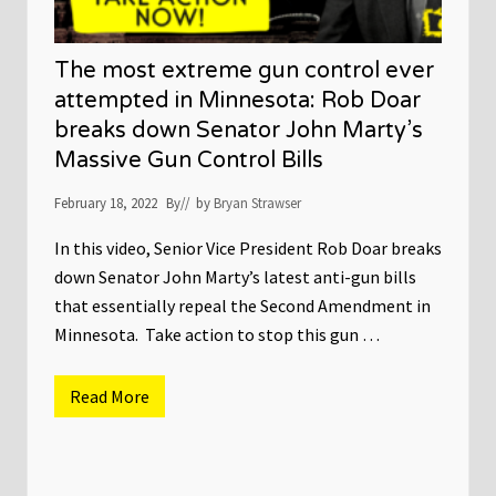
The most extreme gun control ever
attempted in Minnesota: Rob Doar
breaks down Senator John Marty’s
Massive Gun Control Bills
February 18, 2022
By
// by
Bryan Strawser
In this video, Senior Vice President Rob Doar breaks
down Senator John Marty’s latest anti-gun bills
that essentially repeal the Second Amendment in
Minnesota. Take action to stop this gun …
Read More
T
h
e
m
o
s