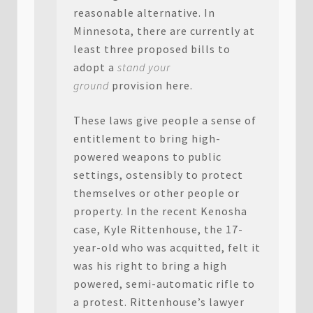
reasonable alternative. In
Minnesota, there are currently at
least three proposed bills to
adopt a
stand your
ground
provision here.
These laws give people a sense of
entitlement to bring high-
powered weapons to public
settings, ostensibly to protect
themselves or other people or
property. In the recent Kenosha
case, Kyle Rittenhouse, the 17-
year-old who was acquitted, felt it
was his right to bring a high
powered, semi-automatic rifle to
a protest. Rittenhouse’s lawyer