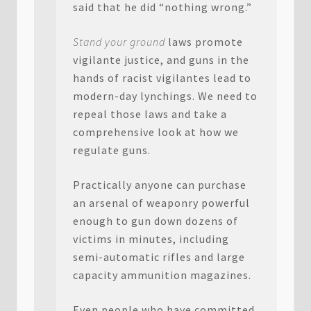
said that he did “nothing wrong.”
Stand your ground
laws promote
vigilante justice, and guns in the
hands of racist vigilantes lead to
modern-day lynchings. We need to
repeal those laws and take a
comprehensive look at how we
regulate guns.
Practically anyone can purchase
an arsenal of weaponry powerful
enough to gun down dozens of
victims in minutes, including
semi-automatic rifles and large
capacity ammunition magazines.
Even people who have committed