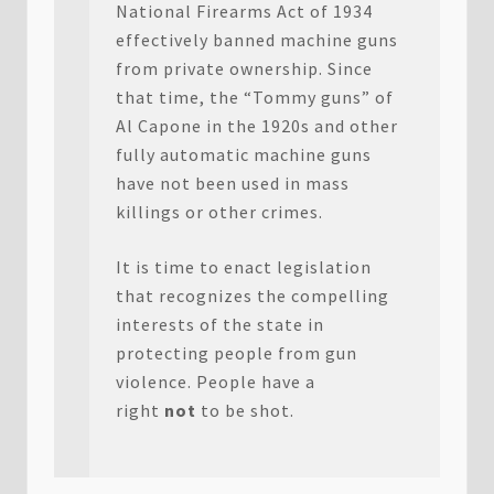
National Firearms Act of 1934
effectively banned machine guns
from private ownership. Since
that time, the “Tommy guns” of
Al Capone in the 1920s and other
fully automatic machine guns
have not been used in mass
killings or other crimes.
It is time to enact legislation
that recognizes the compelling
interests of the state in
protecting people from gun
violence. People have a
right
not
to be shot.