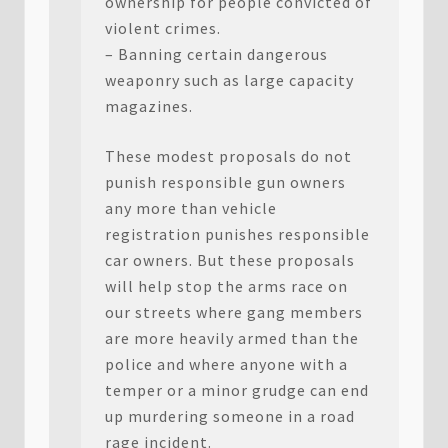
ownership for people convicted of
violent crimes.
– Banning certain dangerous
weaponry such as large capacity
magazines.
These modest proposals do not
punish responsible gun owners
any more than vehicle
registration punishes responsible
car owners. But these proposals
will help stop the arms race on
our streets where gang members
are more heavily armed than the
police and where anyone with a
temper or a minor grudge can end
up murdering someone in a road
rage incident.