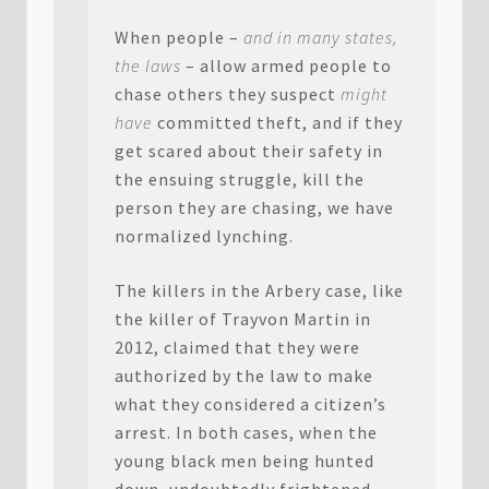
When people –
and in many states,
the laws
– allow armed people to
chase others they suspect
might
have
committed theft, and if they
get scared about their safety in
the ensuing struggle, kill the
person they are chasing, we have
normalized lynching.
The killers in the Arbery case, like
the killer of Trayvon Martin in
2012, claimed that they were
authorized by the law to make
what they considered a citizen’s
arrest. In both cases, when the
young black men being hunted