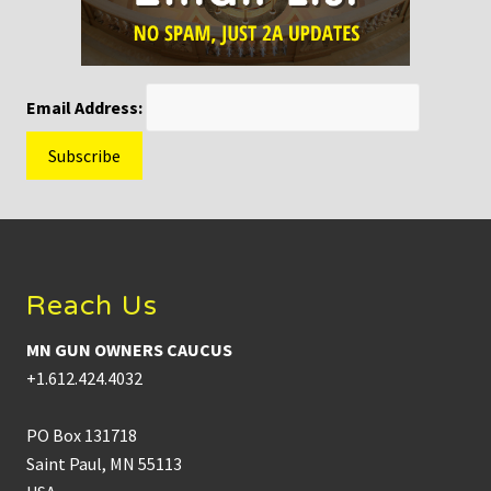
Email Address:
Footer
Reach Us
MN GUN OWNERS CAUCUS
+1.612.424.4032
PO Box 131718
Saint Paul, MN 55113