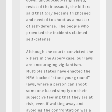
down, undoubtedly frightened,
resisted their assault, the killers
said that
they
became frightened
and needed to shoot as a matter
of self-defense. The people who
provoked the incidents claimed
self-defense.
Although the courts convicted the
killers in the Arbery case, our laws
are encouraging vigilantism.
Multiple states have enacted the
NRA-backed “stand your ground”
laws, where a person can shoot
someone based simply on their
subjective feeling that they are at
risk, even if walking away and
avoiding the confrontation was a