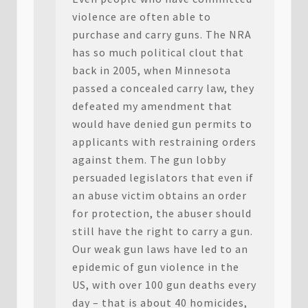
violence are often able to
purchase and carry guns. The NRA
has so much political clout that
back in 2005, when Minnesota
passed a concealed carry law, they
defeated my amendment that
would have denied gun permits to
applicants with restraining orders
against them. The gun lobby
persuaded legislators that even if
an abuse victim obtains an order
for protection, the abuser should
still have the right to carry a gun.
Our weak gun laws have led to an
epidemic of gun violence in the
US, with over 100 gun deaths every
day – that is about 40 homicides,