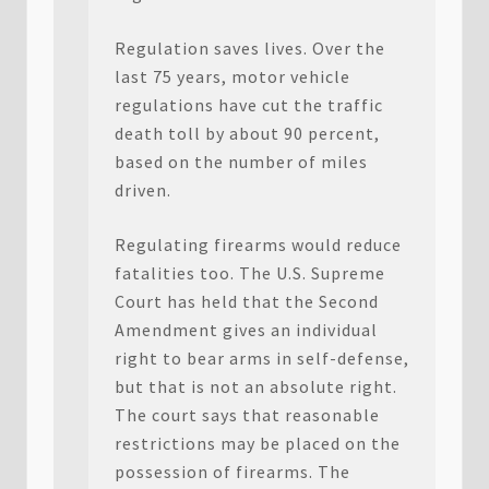
Regulation saves lives. Over the
last 75 years, motor vehicle
regulations have cut the traffic
death toll by about 90 percent,
based on the number of miles
driven.
Regulating firearms would reduce
fatalities too. The U.S. Supreme
Court has held that the Second
Amendment gives an individual
right to bear arms in self-defense,
but that is not an absolute right.
The court says that reasonable
restrictions may be placed on the
possession of firearms. The