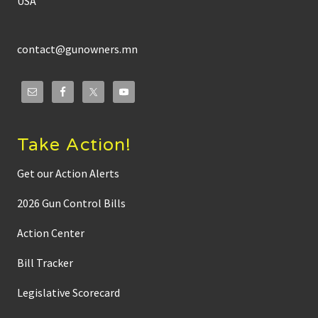
USA
contact@gunowners.mn
Take Action!
Get our Action Alerts
2026 Gun Control Bills
Action Center
Bill Tracker
Legislative Scorecard