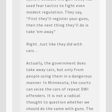
used fear tactics to fight even
modest regulation. They say,
“First they’ll register your guns,
then the next thing they’ll do is
take ’em away.”
Right. Just like they did with
cars…
Actually, the government does
take away cars, but only from
people using them in a dangerous
manner. In Minnesota, the courts
can seize the cars of repeat DWI
offenders. It is not a radical
thought to question whether we
should do the same with guns. The