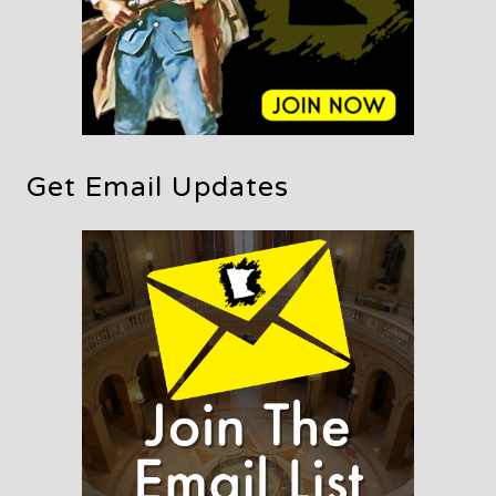
Get Email Updates