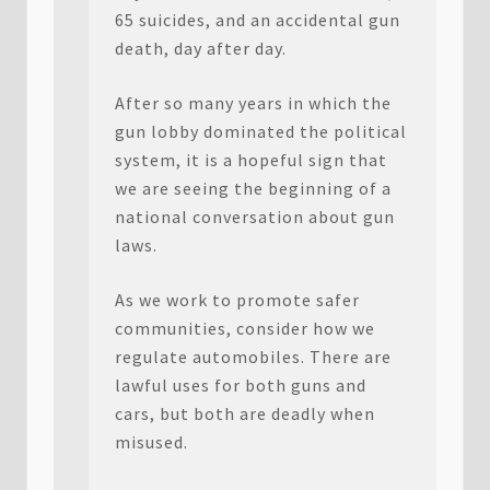
65 suicides, and an accidental gun
death, day after day.
After so many years in which the
gun lobby dominated the political
system, it is a hopeful sign that
we are seeing the beginning of a
national conversation about gun
laws.
As we work to promote safer
communities, consider how we
regulate automobiles. There are
lawful uses for both guns and
cars, but both are deadly when
misused.