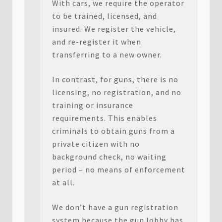
With cars, we require the operator
to be trained, licensed, and
insured. We register the vehicle,
and re-register it when
transferring to a new owner.
In contrast, for guns, there is no
licensing, no registration, and no
training or insurance
requirements. This enables
criminals to obtain guns from a
private citizen with no
background check, no waiting
period – no means of enforcement
at all.
We don’t have a gun registration
system because the gun lobby has