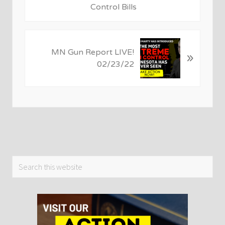
o
Control Bills
u
s
P
N
MN Gun Report LIVE!
o
»
e
02/23/22
s
x
t
t
:
P
o
s
t
:
Primary
Search
this
Sidebar
website