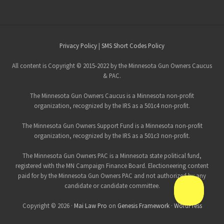
Site
Privacy Policy
|
SMS Short Codes Policy
Footer
All content is Copyright © 2015-2022 by the Minnesota Gun Owners Caucus
& PAC.
The Minnesota Gun Owners Caucus is a Minnesota non-profit
organization, recognized by the IRS as a 501c4 non-profit.
The Minnesota Gun Owners Support Fund is a Minnesota non-profit
organization, recognized by the IRS as a 501c3 non-profit.
The Minnesota Gun Owners PAC is a Minnesota state political fund,
registered with the MN Campaign Finance Board. Electioneering content
paid for by the Minnesota Gun Owners PAC and not authorized by any
candidate or candidate committee.
Copyright © 2026 ·
Mai Law Pro
on
Genesis Framework
·
WordPress