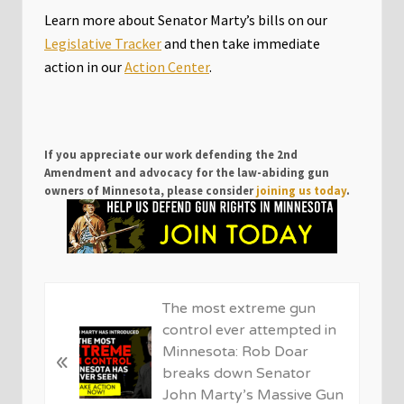
Learn more about Senator Marty’s bills on our
Legislative Tracker
and then take immediate
action in our
Action Center
.
If you appreciate our work defending the 2nd
Amendment and advocacy for the law-abiding gun
owners of Minnesota, please consider
joining us today
.
P
The most extreme gun
r
control ever attempted in
e
Minnesota: Rob Doar
«
v
breaks down Senator
i
John Marty’s Massive Gun