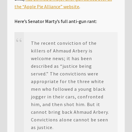
the “Apple Pie Alliance” website
.
Here’s Senator Marty’s full anti-gun rant:
The recent conviction of the
killers of Ahmaud Arbery is
welcome news; it has been
described as “justice being
served.” The convictions were
appropriate for the three white
men who followed a young black
jogger in their cars, confronted
him, and then shot him. But it
cannot bring back Ahmaud Arbery.
Convictions alone cannot be seen
as justice.