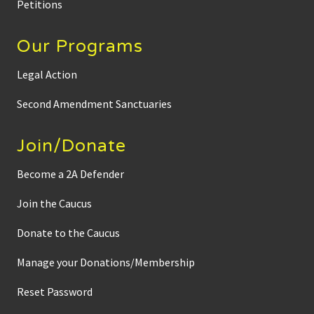
Petitions
Our Programs
Legal Action
Second Amendment Sanctuaries
Join/Donate
Become a 2A Defender
Join the Caucus
Donate to the Caucus
Manage your Donations/Membership
Reset Password