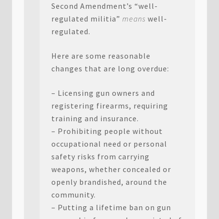
Second Amendment’s “well-
regulated militia”
means
well-
regulated.
Here are some reasonable
changes that are long overdue:
– Licensing gun owners and
registering firearms, requiring
training and insurance.
– Prohibiting people without
occupational need or personal
safety risks from carrying
weapons, whether concealed or
openly brandished, around the
community.
– Putting a lifetime ban on gun