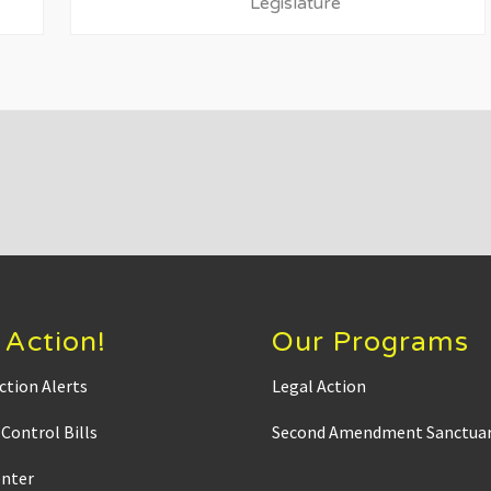
P
Legislature
o
s
t
:
 Action!
Our Programs
ction Alerts
Legal Action
Control Bills
Second Amendment Sanctuar
enter