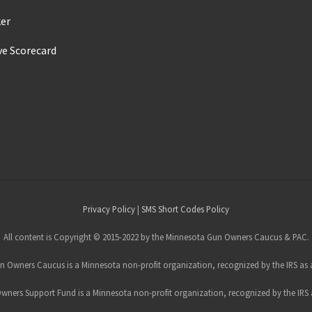
ker
ve Scorecard
s
Privacy Policy
|
SMS Short Codes Policy
All content is Copyright © 2015-2022 by the Minnesota Gun Owners Caucus & PAC.
 Owners Caucus is a Minnesota non-profit organization, recognized by the IRS as a
ners Support Fund is a Minnesota non-profit organization, recognized by the IRS a