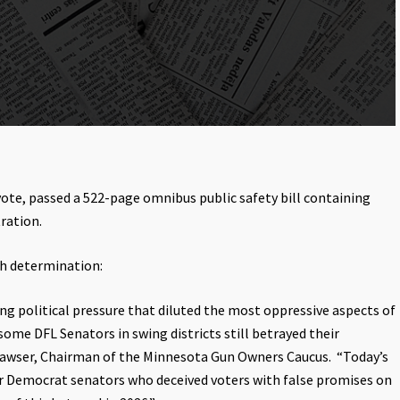
vote, passed a 522-page omnibus public safety bill containing
ration.
h determination:
 political pressure that diluted the most oppressive aspects of
 some DFL Senators in swing districts still betrayed their
trawser, Chairman of the Minnesota Gun Owners Caucus. “Today’s
for Democrat senators who deceived voters with false promises on