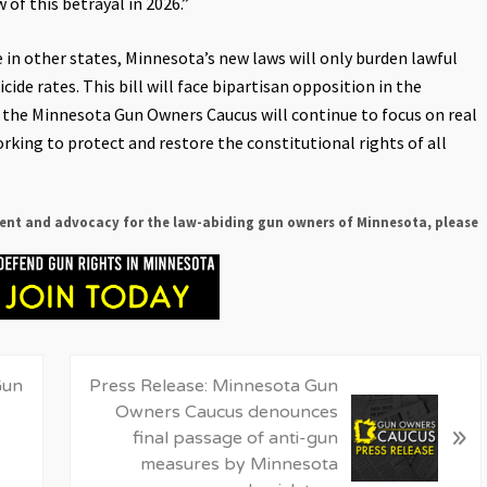
 of this betrayal in 2026.”
ke in other states, Minnesota’s new laws will only burden lawful
ide rates. This bill will face bipartisan opposition in the
d the Minnesota Gun Owners Caucus will continue to focus on real
rking to protect and restore the constitutional rights of all
ent and advocacy for the law-abiding gun owners of Minnesota, please
N
Gun
Press Release: Minnesota Gun
e
Owners Caucus denounces
»
x
final passage of anti-gun
t
measures by Minnesota