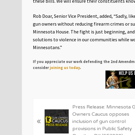
these bills. We will ensure their constituents know
Rob Doar, Senior Vice President, added, “Sadly, li
gun owners without reducing firearm crimes or suic
Minnesota House. The fight is just beginning, an
solutions to violence in our communities while wo
Minnesotans.”
If you appreciate our work defending the 2nd Amendm
consider
joining us today
.
P
Press Release: Minnesota 
r
Owners Caucus opposes
«
e
inclusion of gun control
v
provisions in Public Safety