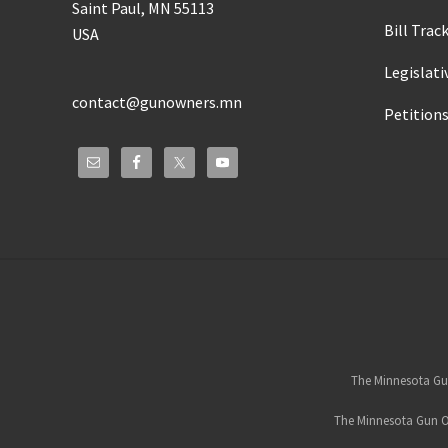
Saint Paul, MN 55113
Bill Trac
USA
Legislati
contact@gunowners.mn
Petition
Site
Footer
The Minnesota Gun
The Minnesota Gun Ow