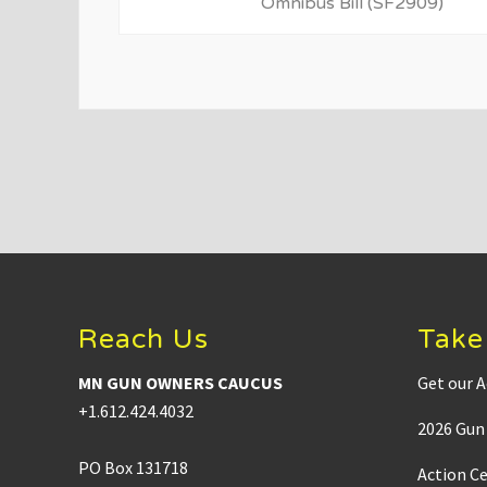
i
Omnibus Bill (SF2909)
o
u
s
P
o
s
t
:
Footer
Reach Us
Take
MN GUN OWNERS CAUCUS
Get our A
+1.612.424.4032
2026 Gun 
PO Box 131718
Action C