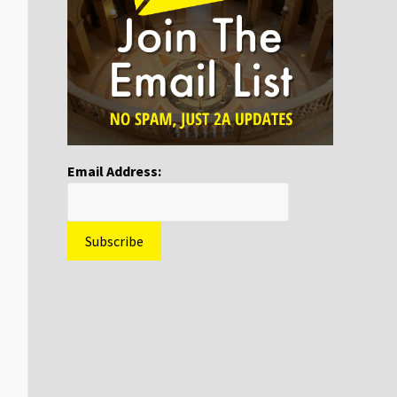
Email Address: