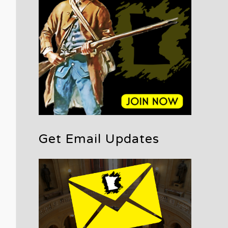
Get Email Updates