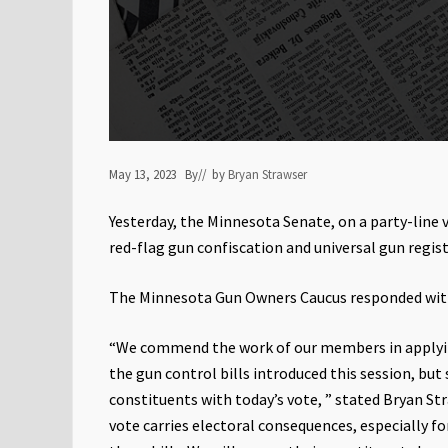
May 13, 2023
By
// by
Bryan Strawser
Yesterday, the Minnesota Senate, on a party-line 
red-flag gun confiscation and universal gun regist
The Minnesota Gun Owners Caucus responded wit
“We commend the work of our members in applying
the gun control bills introduced this session, but
constituents with today’s vote, ” stated Bryan S
vote carries electoral consequences, especially 