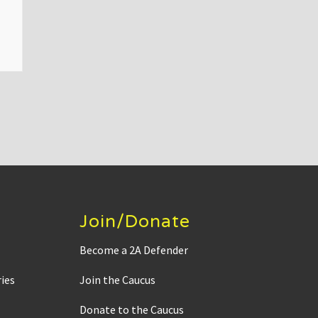
Join/Donate
Become a 2A Defender
ies
Join the Caucus
Donate to the Caucus