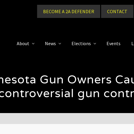
BECOME A 2A DEFENDER
CONTACT
About
News
Elections
Events
L
nnesota Gun Owners C
ontroversial gun contro