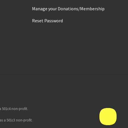
Manage your Donations/Membership
Reset Password
 501c4 non-profit.
s a 501c3 non-profit.