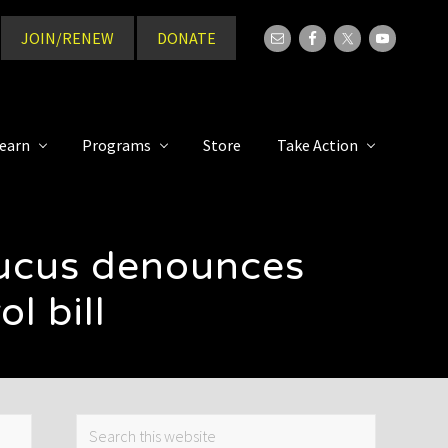
JOIN/RENEW
DONATE
Bef
Hea
earn
Programs
Store
Take Action
aucus denounces
l bill
Primary
Search