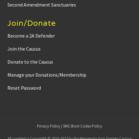
Second Amendment Sanctuaries
Join/Donate
Become a 2A Defender
Join the Caucus
Donate to the Caucus
Manage your Donations/Membership
Reset Password
Site
Privacy Policy
|
SMS Short Codes Policy
Footer
All content is Copyright © 2015-2022 by the Minnesota Gun Owners Caucus