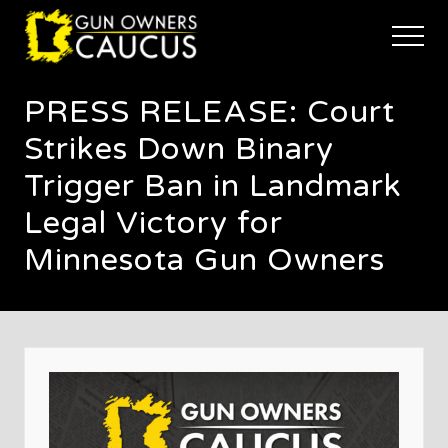
Menu
Skip
Skip
Skip
to
to
to
Menu
main
primary
footer
The
content
sidebar
trusted
PRESS RELEASE: Court
voice
of
Strikes Down Binary
Minnesota's
Gun
Trigger Ban in Landmark
Owners
Legal Victory for
to
Defend
Minnesota Gun Owners
and
Restore
the
Right
to
Keep
and
Bear
Arms