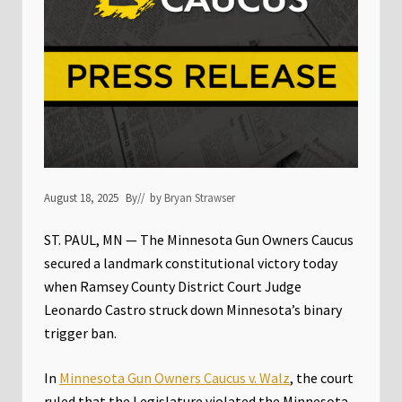
August 18, 2025
By
// by
Bryan Strawser
ST. PAUL, MN — The Minnesota Gun Owners Caucus
secured a landmark constitutional victory today
when Ramsey County District Court Judge
Leonardo Castro struck down Minnesota’s binary
trigger ban.
In
Minnesota Gun Owners Caucus v. Walz
, the court
ruled that the Legislature violated the Minnesota