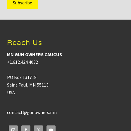
Footer
Reach Us
MN GUN OWNERS CAUCUS
+1.612.424.4032
PO Box 131718
Saint Paul, MN 55113
USA
contact@gunowners.mn