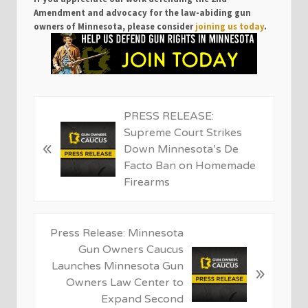
Amendment and advocacy for the law-abiding gun
owners of Minnesota, please consider
joining us today
.
P
PRESS RELEASE:
r
Supreme Court Strikes
«
e
Down Minnesota’s De
v
Facto Ban on Homemade
i
Firearms
o
u
s
N
Press Release: Minnesota
P
e
Gun Owners Caucus
o
x
Launches Minnesota Gun
»
s
t
Owners Law Center to
t
P
Expand Second