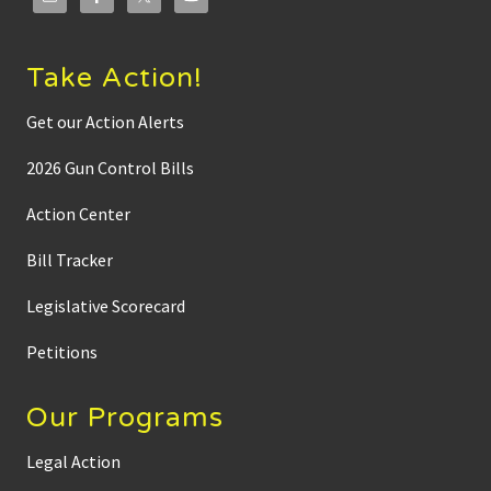
Take Action!
Get our Action Alerts
2026 Gun Control Bills
Action Center
Bill Tracker
Legislative Scorecard
Petitions
Our Programs
Legal Action