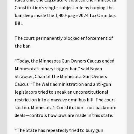
Constitution’s single-subject rule by burying the
ban deep inside the 1,400-page 2024 Tax Omnibus
Bill.
The court permanently blocked enforcement of
the ban.
“Today, the Minnesota Gun Owners Caucus ended
Minnesota’s binary trigger ban,” said Bryan
Strawser, Chair of the Minnesota Gun Owners
Caucus. “The Walz administration and anti-gun
legislators tried to sneak an unconstitutional
restriction into a massive omnibus bill. The court
said no. Minnesota’s Constitution—not backroom
deals—controls how laws are made in this state.”
“The State has repeatedly tried to bury gun