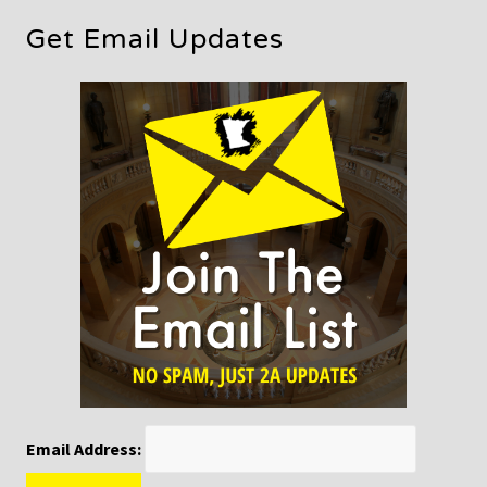
Get Email Updates
Email Address: