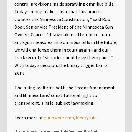
control provisions inside sprawling omnibus bills.
Today’s ruling makes clear that this practice
violates the Minnesota Constitution, ” said Rob
Doar, Senior Vice President of the Minnesota Gun
Owners Caucus. “If lawmakers attempt to cram
anti-gun measures into omnibus bills in the future,
we will challenge them in court again—and our
track record of victories should give them pause.”
With today’s decision, the binary trigger ban is
gone.
The ruling reaffirms both the Second Amendment
and Minnesotans’ constitutional right to
transparent, single-subject lawmaking.
Learn more at
gunowners.mn/binarysuit
If you appreciate our work defending the 2nd