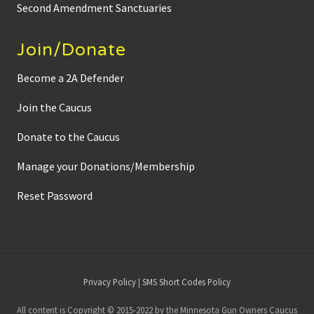
Second Amendment Sanctuaries
Join/Donate
Become a 2A Defender
Join the Caucus
Donate to the Caucus
Manage your Donations/Membership
Reset Password
Site
Privacy Policy
|
SMS Short Codes Policy
Footer
All content is Copyright © 2015-2022 by the Minnesota Gun Owners Caucus