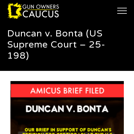
Menu
Skip
Skip
to
to
Menu
main
footer
The
content
trusted
Duncan v. Bonta (US
voice
of
Supreme Court – 25-
Minnesota's
Gun
198)
Owners
to
Defend
and
Restore
the
Right
to
Keep
and
Bear
Arms