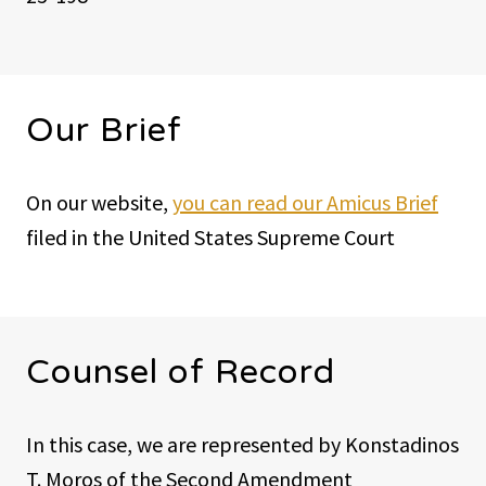
Our Brief
On our website,
you can read our Amicus Brief
filed in the United States Supreme Court
Counsel of Record
In this case, we are represented by Konstadinos
T. Moros of the Second Amendment