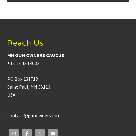
Footer
Reach Us
MN GUN OWNERS CAUCUS
+1.612.424.4032
PO Box 131718
Saint Paul, MN 55113
USA
contact@gunowners.mn