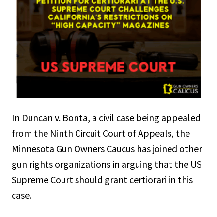
In Duncan v. Bonta, a civil case being appealed
from the Ninth Circuit Court of Appeals, the
Minnesota Gun Owners Caucus has joined other
gun rights organizations in arguing that the US
Supreme Court should grant certiorari in this
case.