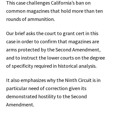
This case challenges California’s ban on
common magazines that hold more than ten
rounds of ammunition.
Our brief asks the court to grant cert in this
case in order to confirm that magazines are
arms protected by the Second Amendment,
and to instruct the lower courts on the degree
of specificity required in historical analysis.
It also emphasizes why the Ninth Circuit is in
particular need of correction given its
demonstrated hostility to the Second
Amendment.