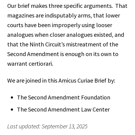
Our brief makes three specific arguments. That
magazines are indisputably arms, that lower
courts have been improperly using looser
analogues when closer analogues existed, and
that the Ninth Circuit’s mistreatment of the
Second Amendment is enough on its own to
warrant certiorari.
We are joined in this Amicus Curiae Brief by:
The Second Amendment Foundation
The Second Amendment Law Center
Last updated: September 13, 2025