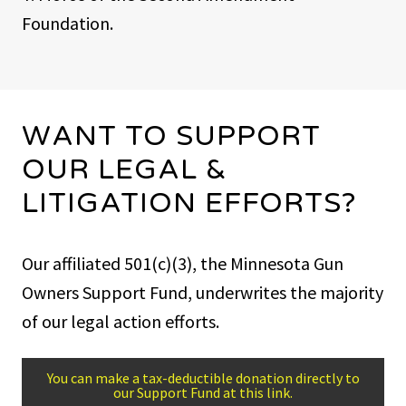
Foundation.
WANT TO SUPPORT
OUR LEGAL &
LITIGATION EFFORTS?
Our affiliated 501(c)(3), the Minnesota Gun
Owners Support Fund, underwrites the majority
of our legal action efforts.
You can make a tax-deductible donation directly to
our Support Fund at this link.