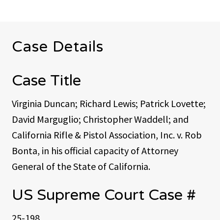
Case Details
Case Title
Virginia Duncan; Richard Lewis; Patrick Lovette;
David Marguglio; Christopher Waddell; and
California Rifle & Pistol Association, Inc. v. Rob
Bonta, in his official capacity of Attorney
General of the State of California.
US Supreme Court Case #
25-198