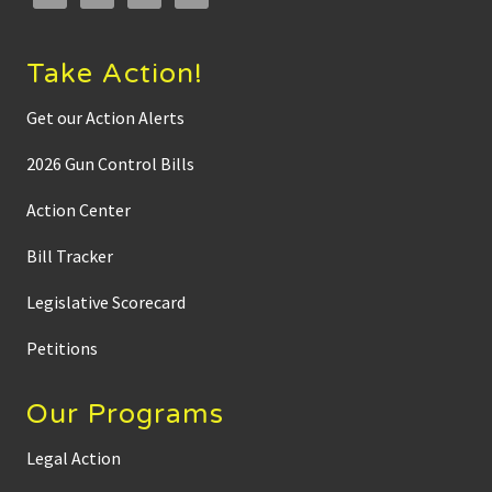
Take Action!
Get our Action Alerts
2026 Gun Control Bills
Action Center
Bill Tracker
Legislative Scorecard
Petitions
Our Programs
Legal Action