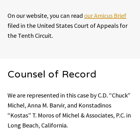
On our website, you can read
our Amicus Brief
filed in the United States Court of Appeals for
the Tenth Circuit.
Counsel of Record
We are represented in this case by C.D. “Chuck”
Michel, Anna M. Barvir, and Konstadinos
“Kostas” T. Moros of Michel & Associates, P.C. in
Long Beach, California.