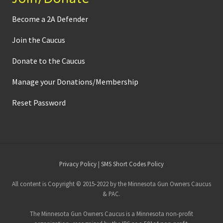
Become a 2A Defender
Join the Caucus
Donate to the Caucus
Manage your Donations/Membership
Reset Password
Site
Privacy Policy
|
SMS Short Codes Policy
Footer
All content is Copyright © 2015-2022 by the Minnesota Gun Owners Caucus
& PAC.
The Minnesota Gun Owners Caucus is a Minnesota non-profit