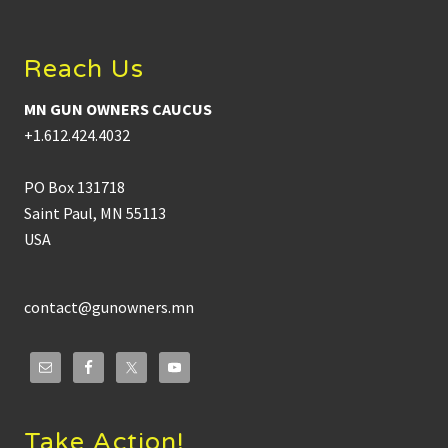
Footer
Reach Us
MN GUN OWNERS CAUCUS
+1.612.424.4032
PO Box 131718
Saint Paul, MN 55113
USA
contact@gunowners.mn
Take Action!