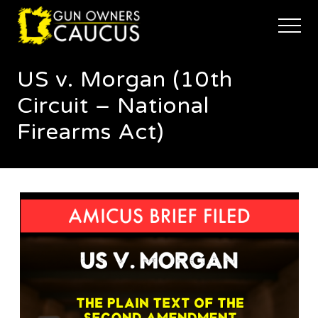
Menu
Skip
Skip
to
to
Menu
main
footer
The
content
trusted
US v. Morgan (10th
voice
of
Circuit – National
Minnesota's
Gun
Firearms Act)
Owners
to
Defend
and
Restore
the
Right
to
Keep
and
Bear
Arms