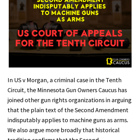
In US v Morgan, a criminal case in the Tenth
Circuit, the Minnesota Gun Owners Caucus has
joined other gun rights organizations in arguing
that the plain text of the Second Amendment
indisputably applies to machine guns as arms.
We also argue more broadly that historical
tradition confirms that the Second