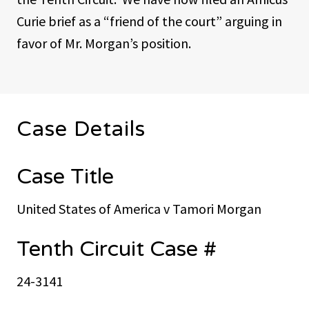
Curie brief as a “friend of the court” arguing in
favor of Mr. Morgan’s position.
Case Details
Case Title
United States of America v Tamori Morgan
Tenth Circuit Case #
24-3141