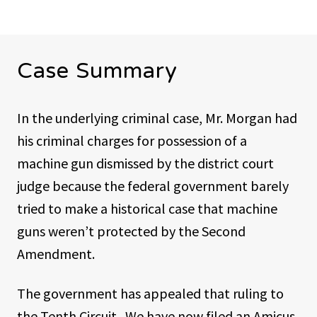
Case Summary
In the underlying criminal case, Mr. Morgan had
his criminal charges for possession of a
machine gun dismissed by the district court
judge because the federal government barely
tried to make a historical case that machine
guns weren’t protected by the Second
Amendment.
The government has appealed that ruling to
the Tenth Circuit. We have now filed an Amicus