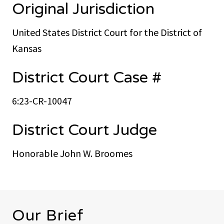
Original Jurisdiction
United States District Court for the District of
Kansas
District Court Case #
6:23-CR-10047
District Court Judge
Honorable John W. Broomes
Our Brief