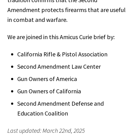
Amendment protects firearms that are useful
in combat and warfare.
We are joined in this Amicus Curie brief by:
California Rifle & Pistol Association
Second Amendment Law Center
Gun Owners of America
Gun Owners of California
Second Amendment Defense and
Education Coalition
Last updated: March 22nd, 2025