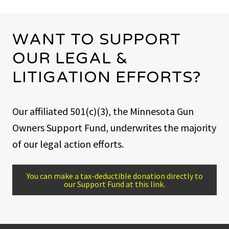
WANT TO SUPPORT
OUR LEGAL &
LITIGATION EFFORTS?
Our affiliated 501(c)(3), the Minnesota Gun
Owners Support Fund, underwrites the majority
of our legal action efforts.
You can make a tax-deductible donation directly to
our Support Fund at this link.