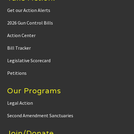
Get our Action Alerts
2026 Gun Control Bills
Action Center
Bill Tracker
Legislative Scorecard
Petitions
Our Programs
Legal Action
Second Amendment Sanctuaries
Join/Donate