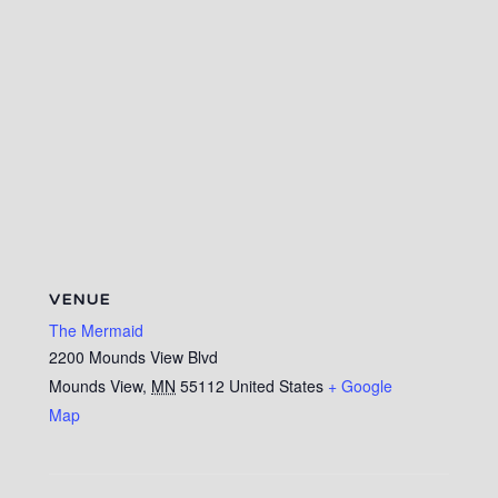
VENUE
The Mermaid
2200 Mounds View Blvd
Mounds View
,
MN
55112
United States
+ Google
Map