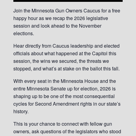
Join the Minnesota Gun Owners Caucus for a free
happy hour as we recap the 2026 legislative
session and look ahead to the November
elections.
Hear directly from Caucus leadership and elected
officials about what happened at the Capitol this
session, the wins we secured, the threats we
stopped, and what’s at stake on the ballot this fall.
With every seat in the Minnesota House and the
entire Minnesota Senate up for election, 2026 is
shaping up to be one of the most consequential
cycles for Second Amendment rights in our state’s
history.
This is your chance to connect with fellow gun
owners, ask questions of the legislators who stood