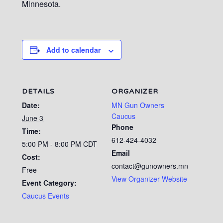
Minnesota.
Add to calendar
DETAILS
ORGANIZER
Date:
MN Gun Owners
Caucus
June 3
Phone
Time:
612-424-4032
5:00 PM - 8:00 PM
CDT
Email
Cost:
contact@gunowners.mn
Free
View Organizer Website
Event Category:
Caucus Events