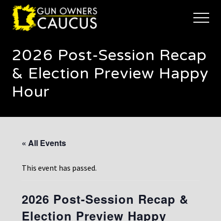
Menu
Skip
Skip
to
to
Menu
main
footer
The
content
trusted
2026 Post-Session Recap
voice
of
& Election Preview Happy
Minnesota's
Gun
Hour
Owners
to
Defend
and
Restore
« All Events
the
Right
to
This event has passed.
Keep
and
Bear
2026 Post-Session Recap &
Arms
Election Preview Happy