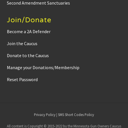
Second Amendment Sanctuaries
Join/Donate
Become a 2A Defender
Join the Caucus
Donate to the Caucus
Manage your Donations/Membership
Reset Password
Site
Privacy Policy
|
SMS Short Codes Policy
Footer
All content is Copyright © 2015-2022 by the Minnesota Gun Owners Caucus