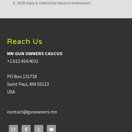
2026 Rally to Defend the Second Amendment
Footer
Reach Us
MN GUN OWNERS CAUCUS
+1.612.424.4032
PO Box 131718
Saint Paul, MN 55113
USA
contact@gunowners.mn