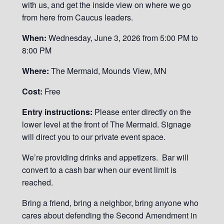
with us, and get the inside view on where we go
from here from Caucus leaders.
When:
Wednesday, June 3, 2026 from 5:00 PM to
8:00 PM
Where:
The Mermaid, Mounds View, MN
Cost:
Free
Entry instructions:
Please enter directly on the
lower level at the front of The Mermaid. Signage
will direct you to our private event space.
We’re providing drinks and appetizers. Bar will
convert to a cash bar when our event limit is
reached.
Bring a friend, bring a neighbor, bring anyone who
cares about defending the Second Amendment in