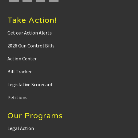
Take Action!
Get our Action Alerts
2026 Gun Control Bills
Action Center
Bill Tracker
Legislative Scorecard
Petitions
Our Programs
Legal Action