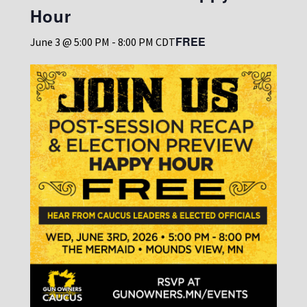
Hour
FREE
June 3 @ 5:00 PM
-
8:00 PM
CDT