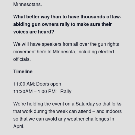
Minnesotans.
What better way than to have thousands of law-
abiding gun owners rally to make sure their
voices are heard?
We will have speakers from all over the gun rights
movement here in Minnesota, including elected
officials.
Timeline
11:00 AM: Doors open
11:30AM – 1:00 PM: Rally
We’re holding the event on a Saturday so that folks
that work during the week can attend – and indoors
so that we can avoid any weather challenges in
April.