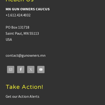
MN GUN OWNERS CAUCUS
+1.612.424.4032
PO Box 131718
Saint Paul, MN 55113
USA
contact@gunowners.mn
Take Action!
Get our Action Alerts