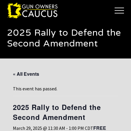
Menu
Skip
Skip
to
to
Menu
main
footer
The
content
trusted
2025 Rally to Defend the
voice
of
Second Amendment
Minnesota's
Gun
Owners
to
Defend
« All Events
and
Restore
the
This event has passed.
Right
to
Keep
2025 Rally to Defend the
and
Second Amendment
Bear
Arms
FREE
March 29, 2025 @ 11:30 AM
-
1:00 PM
CDT