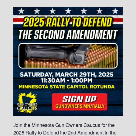
Join the Minnesota Gun Owners Caucus for the
2025 Rally to Defend the 2nd Amendment in the