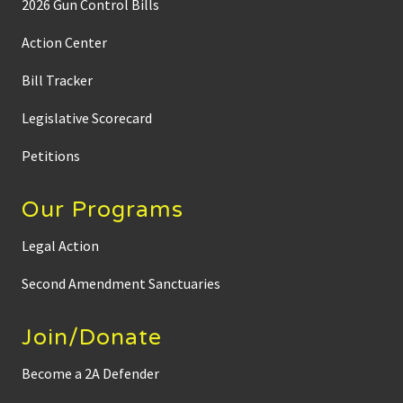
2026 Gun Control Bills
Action Center
Bill Tracker
Legislative Scorecard
Petitions
Our Programs
Legal Action
Second Amendment Sanctuaries
Join/Donate
Become a 2A Defender