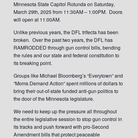
Minnesota State Capitol Rotunda on Saturday,
March 29th, 2025 from 11:30AM – 1:00PM. Doors
will open at 11:00AM.
Unlike previous years, the DFL trifecta has been
broken. Over the past two years, the DFL has
RAMRODDED through gun control bills, bending
the rules and our state and federal constitution to
its breaking point.
Groups like Michael Bloomberg’s “Everytown” and
“Moms Demand Action” spent millions of dollars to
bring their out-of-state funded anti-gun politics to
the door of the Minnesota legislature.
We need to keep up the pressure all throughout
the entire legislative session to stop gun control in
its tracks and push forward with pro-Second
Amendment bills that protect peaceable