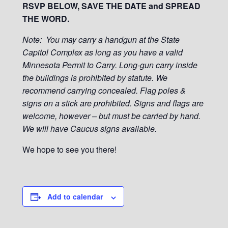
RSVP BELOW, SAVE THE DATE and SPREAD
THE WORD.
Note: You may carry a handgun at the State
Capitol Complex as long as you have a valid
Minnesota Permit to Carry. Long-gun carry inside
the buildings is prohibited by statute. We
recommend carrying concealed. Flag poles &
signs on a stick are prohibited. Signs and flags are
welcome, however – but must be carried by hand.
We will have Caucus signs available.
We hope to see you there!
Add to calendar