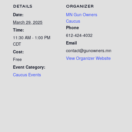
DETAILS
ORGANIZER
Date:
MN Gun Owners
Caucus
March 29, 2025
Phone
Time:
612-424-4032
11:30 AM - 1:00 PM
Email
CDT
contact@gunowners.mn
Cost:
View Organizer Website
Free
Event Category:
Caucus Events