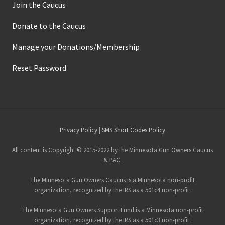
Join the Caucus
Donate to the Caucus
Manage your Donations/Membership
Reset Password
Site
Privacy Policy
|
SMS Short Codes Policy
Footer
All content is Copyright © 2015-2022 by the Minnesota Gun Owners Caucus
& PAC.
The Minnesota Gun Owners Caucus is a Minnesota non-profit
organization, recognized by the IRS as a 501c4 non-profit.
The Minnesota Gun Owners Support Fund is a Minnesota non-profit
organization, recognized by the IRS as a 501c3 non-profit.