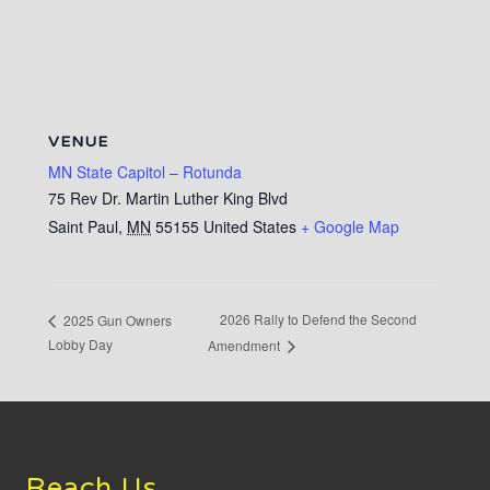
VENUE
MN State Capitol – Rotunda
75 Rev Dr. Martin Luther King Blvd
Saint Paul
,
MN
55155
United States
+ Google Map
2026 Rally to Defend the Second
2025 Gun Owners
Lobby Day
Amendment
Footer
Reach Us