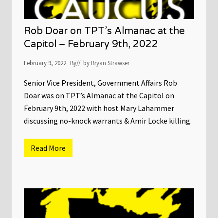
Rob Doar on TPT’s Almanac at the
Capitol – February 9th, 2022
February 9, 2022
By
// by
Bryan Strawser
Senior Vice President, Government Affairs Rob
Doar was on TPT’s Almanac at the Capitol on
February 9th, 2022 with host Mary Lahammer
discussing no-knock warrants & Amir Locke killing.
Read More
R
o
b
D
o
a
r
o
n