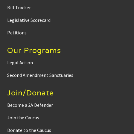
w
Bill Tracker
i
t
h
Legislative Scorecard
C
a
m
Petitions
E
d
w
Our Programs
a
r
d
Legal Action
s
a
b
Second Amendment Sanctuaries
o
u
t
Join/Donate
N
o
-
Become a 2A Defender
k
n
Join the Caucus
o
c
k
Donate to the Caucus
w