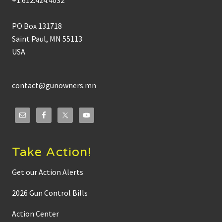
+1.612.424.4032
B
r
y
PO Box 131718
a
n
Saint Paul, MN 55113
S
USA
t
r
a
w
s
contact@gunowners.mn
e
r
o
n
T
o
w
n
Take Action!
h
a
l
Get our Action Alerts
l
M
2026 Gun Control Bills
e
d
i
Action Center
a