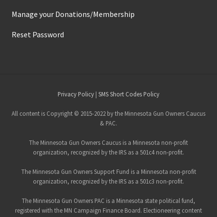
a
r
Manage your Donations/Membership
r
a
Reset Password
n
t
s
a
n
d
t
h
Site
Privacy Policy
|
SMS Short Codes Policy
e
S
Footer
e
All content is Copyright © 2015-2022 by the Minnesota Gun Owners Caucus
c
& PAC.
o
n
The Minnesota Gun Owners Caucus is a Minnesota non-profit
d
A
organization, recognized by the IRS as a 501c4 non-profit.
m
e
The Minnesota Gun Owners Support Fund is a Minnesota non-profit
n
organization, recognized by the IRS as a 501c3 non-profit.
d
m
e
The Minnesota Gun Owners PAC is a Minnesota state political fund,
n
registered with the MN Campaign Finance Board. Electioneering content
t