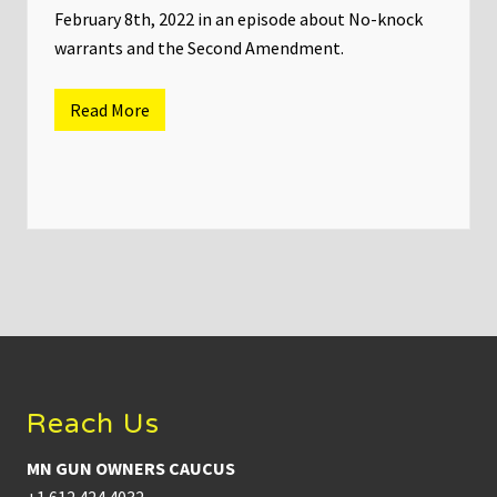
r
February 8th, 2022 in an episode about No-knock
u
a
warrants and the Second Amendment.
r
y
9
Read More
t
M
h
N
,
G
2
u
0
n
2
O
2
w
n
e
r
s
C
a
Footer
u
c
u
s
Reach Us
C
h
a
MN GUN OWNERS CAUCUS
i
r