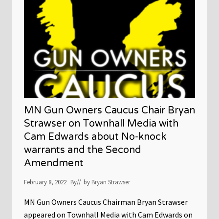
T
P
T
’
s
A
l
m
a
n
a
c
a
t
MN Gun Owners Caucus Chair Bryan
t
h
Strawser on Townhall Media with
e
Cam Edwards about No-knock
C
a
warrants and the Second
p
i
Amendment
t
o
February 8, 2022
l
By
// by
Bryan Strawser
–
F
MN Gun Owners Caucus Chairman Bryan Strawser
e
b
appeared on Townhall Media with Cam Edwards on