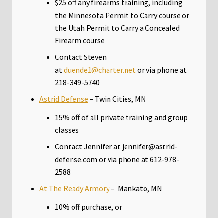
$25 off any firearms training, including
the Minnesota Permit to Carry course or
the Utah Permit to Carry a Concealed
Firearm course
Contact Steven
at
duende1@charter.net
or via phone at
218-349-5740
Astrid Defense
– Twin Cities, MN
15% off of all private training and group
classes
Contact Jennifer at jennifer@astrid-
defense.com or via phone at 612-978-
2588
At The Ready Armory
– Mankato, MN
10% off purchase, or