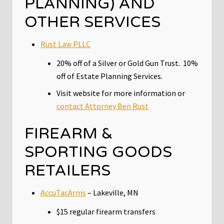
PLANNING) AND
OTHER SERVICES
Rust Law PLLC
20% off of a Silver or Gold Gun Trust. 10%
off of Estate Planning Services.
Visit website for more information or
contact Attorney Ben Rust
FIREARM &
SPORTING GOODS
RETAILERS
AccuTacArms
– Lakeville, MN
$15 regular firearm transfers