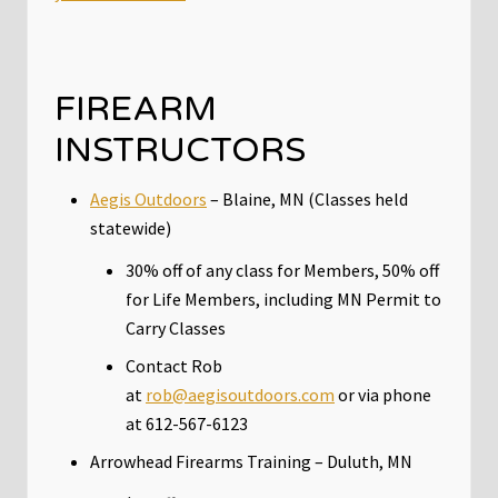
FIREARM
INSTRUCTORS
Aegis Outdoors
– Blaine, MN (Classes held
statewide)
30% off of any class for Members, 50% off
for Life Members, including MN Permit to
Carry Classes
Contact Rob
at
rob@aegisoutdoors.com
or via phone
at 612-567-6123
Arrowhead Firearms Training – Duluth, MN