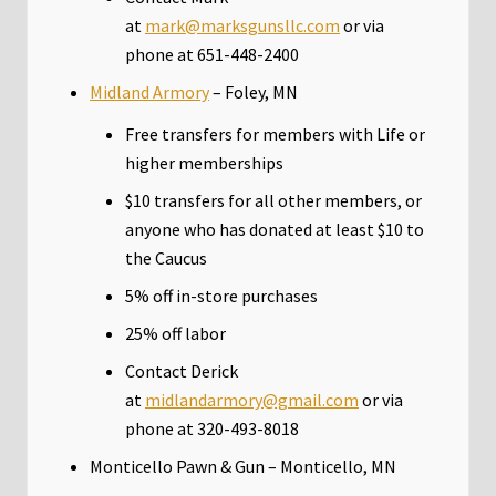
at
mark@marksgunsllc.com
or via
phone at 651-448-2400
Midland Armory
– Foley, MN
Free transfers for members with Life or
higher memberships
$10 transfers for all other members, or
anyone who has donated at least $10 to
the Caucus
5% off in-store purchases
25% off labor
Contact Derick
at
midlandarmory@gmail.com
or via
phone at 320-493-8018
Monticello Pawn & Gun – Monticello, MN