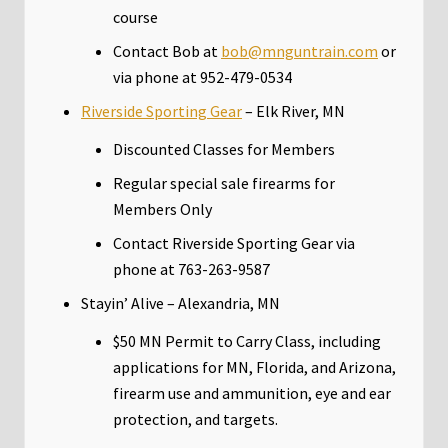
course
Contact Bob at
bob@mnguntrain.com
or
via phone at 952-479-0534
Riverside Sporting Gear
– Elk River, MN
Discounted Classes for Members
Regular special sale firearms for
Members Only
Contact Riverside Sporting Gear via
phone at 763-263-9587
Stayin’ Alive – Alexandria, MN
$50 MN Permit to Carry Class, including
applications for MN, Florida, and Arizona,
firearm use and ammunition, eye and ear
protection, and targets.