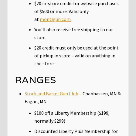
$20 in-store credit for website purchases
of $500 or more. Valid only
at
montigun.com
You’ll also receive free shipping to our
store.
$20 credit must only be used at the point
of pickup in store – valid on anything in
the store.
RANGES
Stock and Barrel Gun Club
– Chanhassen, MN &
Eagan, MN
$100 off a Liberty Membership ($199,
normally $299)
Discounted Liberty Plus Membership for