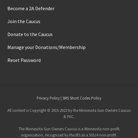
Become a 2A Defender
Join the Caucus
Donate to the Caucus
Manage your Donations/Membership
Reset Password
Site
Privacy Policy
|
SMS Short Codes Policy
Footer
All content is Copyright © 2015-2022 by the Minnesota Gun Owners Caucus
& PAC.
The Minnesota Gun Owners Caucus is a Minnesota non-profit
organization, recognized by the IRS as a 501c4 non-profit.