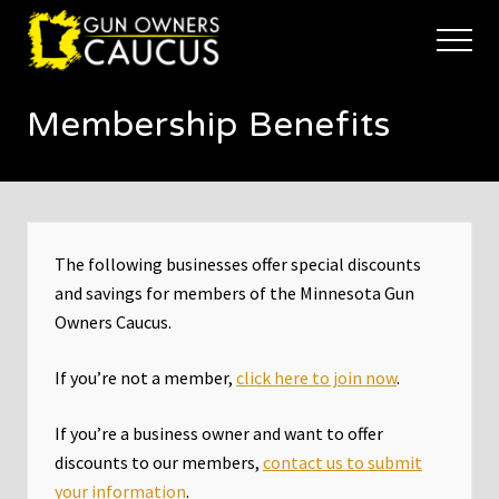
Menu
Skip
Skip
to
to
Menu
main
footer
The
content
trusted
Membership Benefits
voice
of
Minnesota's
Gun
Owners
to
Defend
The following businesses offer special discounts
and
and savings for members of the Minnesota Gun
Restore
Owners Caucus.
the
Right
to
If you’re not a member,
click here to join now
.
Keep
and
If you’re a business owner and want to offer
Bear
Arms
discounts to our members,
contact us to submit
your information
.