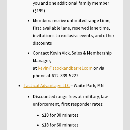
you and one additional family member
($199)
Members receive unlimited range time,
first available lane, reserved lane time,
invitations to exclusive events, and other
discounts
Contact Kevin Vick, Sales & Membership
Manager,
at
kevin@stockandbarrel.com
or via
phone at 612-839-5227
Tactical Advantage LLC
– Waite Park, MN
Discounted range fees at military, law
enforcement, first responder rates:
$10 for 30 minutes
$18 for 60 minutes