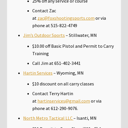
25% off any service or course
Contact Zac
at
zac@foxshootingsports.com
or via
phone at 515-822-4749
Jim’s Outdoor Sports
– Stillwater, MN
$10.00 off Basic Pistol and Permit to Carry
Training
Call Jim at 651-402-3441
Hartin Services
– Wyoming, MN
$10 discount on all carry classes
Contact Terry Hartin
at
hartinservices@gmail.com
or via
phone at 612-290-9076.
North Metro Tactical LLC
– Isanti, MN