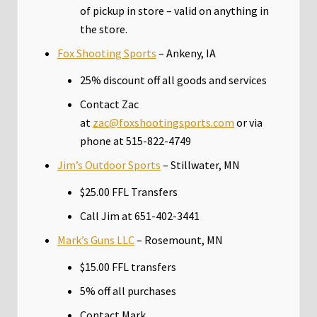
of pickup in store – valid on anything in
the store.
Fox Shooting Sports
– Ankeny, IA
25% discount off all goods and services
Contact Zac
at
zac@foxshootingsports.com
or via
phone at 515-822-4749
Jim’s Outdoor Sports
– Stillwater, MN
$25.00 FFL Transfers
Call Jim at 651-402-3441
Mark’s Guns LLC
– Rosemount, MN
$15.00 FFL transfers
5% off all purchases
Contact Mark