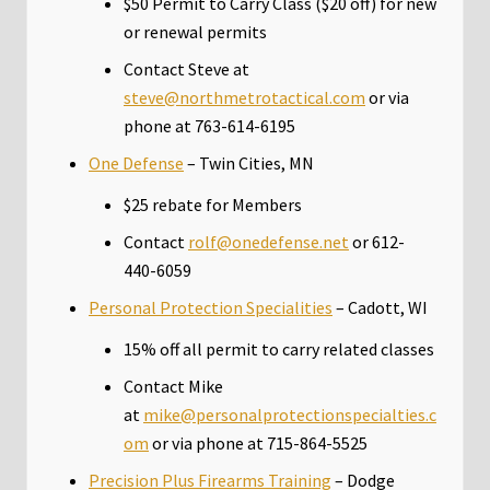
$50 Permit to Carry Class ($20 off) for new
or renewal permits
Contact Steve at
steve@northmetrotactical.com
or via
phone at 763-614-6195
One Defense
– Twin Cities, MN
$25 rebate for Members
Contact
rolf@onedefense.net
or 612-
440-6059
Personal Protection Specialities
– Cadott, WI
15% off all permit to carry related classes
Contact Mike
at
mike@personalprotectionspecialties.c
om
or via phone at 715-864-5525
Precision Plus Firearms Training
– Dodge