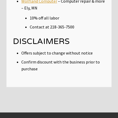
Wolfland Computer
– Computer repair & more
– Ely, MN
10% off all labor
Contact at 218-365-7500
DISCLAIMERS
Offers subject to change without notice
Confirm discount with the business prior to
purchase
Footer