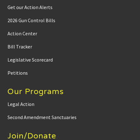
Get our Action Alerts
2026 Gun Control Bills
Action Center
Bill Tracker
Legislative Scorecard
Petitions
Our Programs
Legal Action
Second Amendment Sanctuaries
Join/Donate