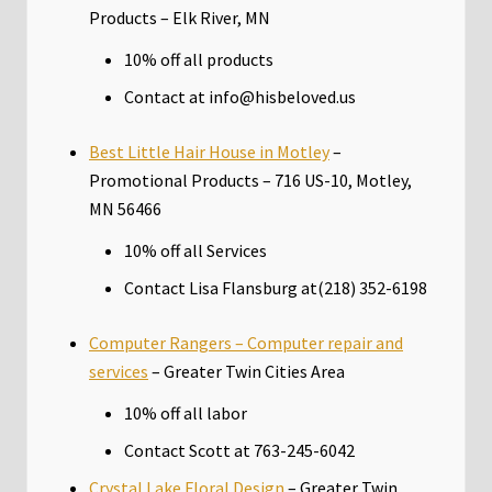
Products – Elk River, MN
10% off all products
Contact at info@hisbeloved.us
Best Little Hair House in Motley
–
Promotional Products – 716 US-10, Motley,
MN 56466
10% off all Services
Contact Lisa Flansburg at(218) 352-6198
Computer Rangers – Computer repair and
services
– Greater Twin Cities Area
10% off all labor
Contact Scott at 763-245-6042
Crystal Lake Floral Design
– Greater Twin