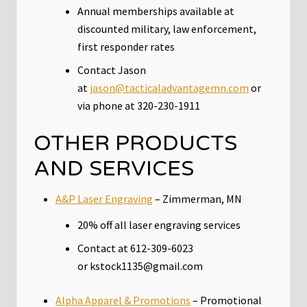
Annual memberships available at
discounted military, law enforcement,
first responder rates
Contact Jason
at
jason@tacticaladvantagemn.com
or
via phone at 320-230-1911
OTHER PRODUCTS
AND SERVICES
A&P Laser Engraving
– Zimmerman, MN
20% off all laser engraving services
Contact at 612-309-6023
or kstock1135@gmail.com
Alpha Apparel & Promotions
– Promotional