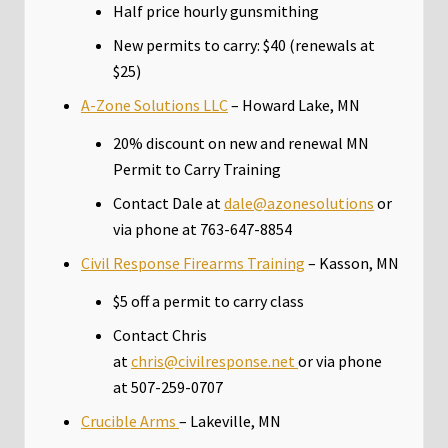
Half price hourly gunsmithing
New permits to carry: $40 (renewals at
$25)
A-Zone Solutions LLC
– Howard Lake, MN
20% discount on new and renewal MN
Permit to Carry Training
Contact Dale at
dale@azonesolutions
or
via phone at 763-647-8854
Civil Response Firearms Training
– Kasson, MN
$5 off a permit to carry class
Contact Chris
at
chris@civilresponse.net
or via phone
at 507-259-0707
Crucible Arms
– Lakeville, MN