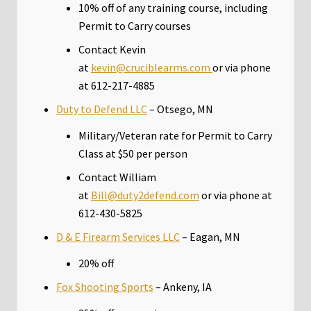
10% off of any training course, including
Permit to Carry courses
Contact Kevin
at
kevin@cruciblearms.com
or via phone
at 612-217-4885
Duty to Defend LLC
– Otsego, MN
Military/Veteran rate for Permit to Carry
Class at $50 per person
Contact William
at
Bill@duty2defend.com
or via phone at
612-430-5825
D & E Firearm Services LLC
– Eagan, MN
20% off
Fox Shooting Sports
– Ankeny, IA