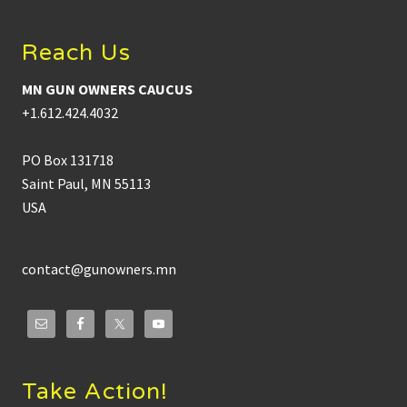
Reach Us
MN GUN OWNERS CAUCUS
+1.612.424.4032
PO Box 131718
Saint Paul, MN 55113
USA
contact@gunowners.mn
Take Action!