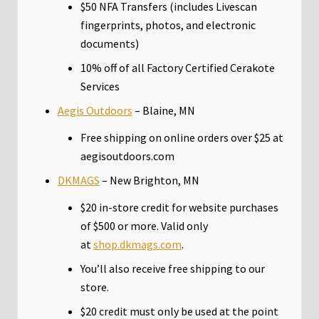
$50 NFA Transfers (includes Livescan
fingerprints, photos, and electronic
documents)
10% off of all Factory Certified Cerakote
Services
Aegis Outdoors
– Blaine, MN
Free shipping on online orders over $25 at
aegisoutdoors.com
DKMAGS
– New Brighton, MN
$20 in-store credit for website purchases
of $500 or more. Valid only
at
shop.dkmags.com
.
You’ll also receive free shipping to our
store.
$20 credit must only be used at the point