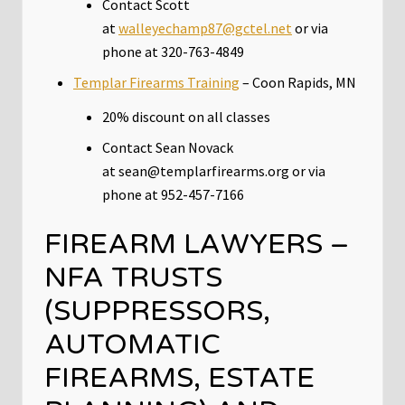
Contact Scott
at
walleyechamp87@gctel.net
or via
phone at 320-763-4849
Templar Firearms Training
– Coon Rapids, MN
20% discount on all classes
Contact Sean Novack
at sean@templarfirearms.org or via
phone at 952-457-7166
FIREARM LAWYERS –
NFA TRUSTS
(SUPPRESSORS,
AUTOMATIC
FIREARMS, ESTATE