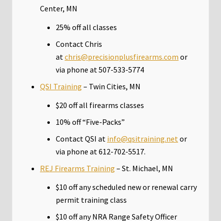
Center, MN
25% off all classes
Contact Chris
at
chris@precisionplusfirearms.com
or
via phone at 507-533-5774
QSI Training
– Twin Cities, MN
$20 off all firearms classes
10% off “Five-Packs”
Contact QSI at
info@qsitraining.net
or
via phone at 612-702-5517.
REJ Firearms Training
– St. Michael, MN
$10 off any scheduled new or renewal carry
permit training class
$10 off any NRA Range Safety Officer