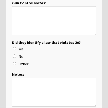
Gun Control Notes:
Did they identify a law that violates 2A?
Yes
No
Other
Notes: