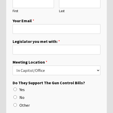
First
Last
Your Email
*
Legislator you met with:
*
Meeting Location
*
Do They Support The Gun Control Bills?
Yes
No
Other