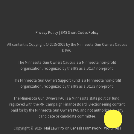
Site
Privacy Policy
|
SMS Short Codes Policy
Footer
All content is Copyright © 2015-2022 by the Minnesota Gun Owners Caucus
& PAC.
The Minnesota Gun Owners Caucus is a Minnesota non-profit
organization, recognized by the IRS as a 501c4 non-profit.
The Minnesota Gun Owners Support Fund is a Minnesota non-profit
organization, recognized by the IRS as a 501c3 non-profit.
The Minnesota Gun Owners PAC is a Minnesota state political fund,
registered with the MN Campaign Finance Board. Electioneering content
paid for by the Minnesota Gun Owners PAC and not authorized by any
candidate or candidate committee.
Copyright © 2026 ·
Mai Law Pro
on
Genesis Framework
·
WordPress