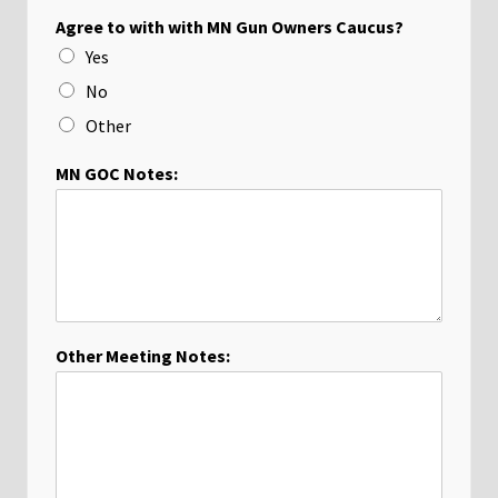
Agree to with with MN Gun Owners Caucus?
Yes
No
Other
MN GOC Notes:
Other Meeting Notes: