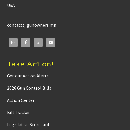
USA
contact@gunowners.mn
Take Action!
Get our Action Alerts
2026 Gun Control Bills
Action Center
Bill Tracker
Legislative Scorecard