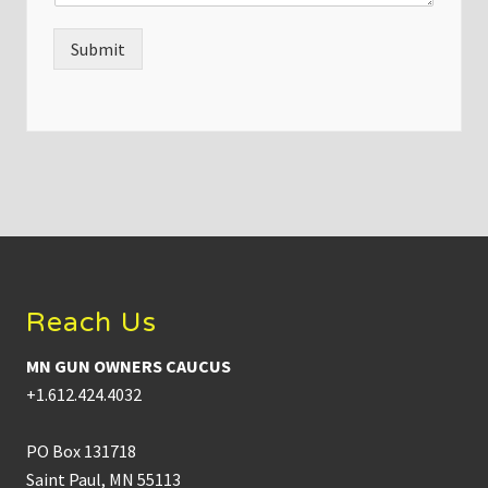
Submit
Footer
Reach Us
MN GUN OWNERS CAUCUS
+1.612.424.4032
PO Box 131718
Saint Paul, MN 55113