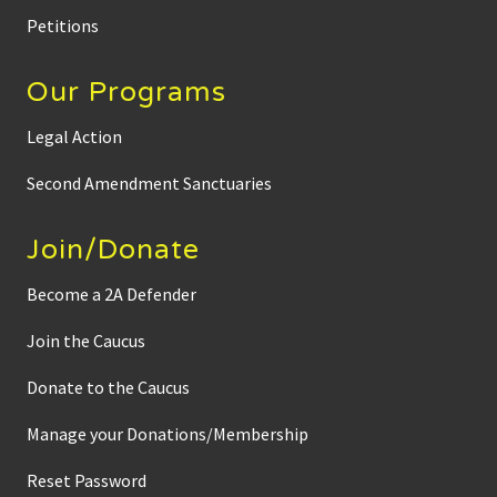
Petitions
Our Programs
Legal Action
Second Amendment Sanctuaries
Join/Donate
Become a 2A Defender
Join the Caucus
Donate to the Caucus
Manage your Donations/Membership
Reset Password