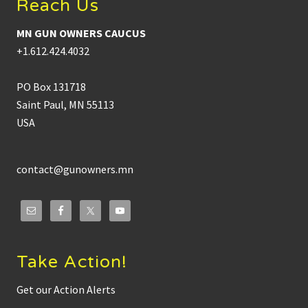
Reach Us
MN GUN OWNERS CAUCUS
+1.612.424.4032
PO Box 131718
Saint Paul, MN 55113
USA
contact@gunowners.mn
Take Action!
Get our Action Alerts