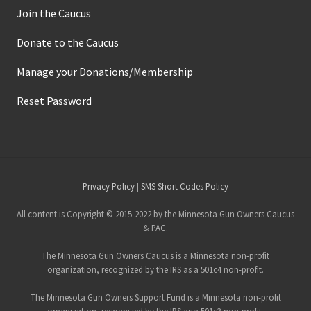
Join the Caucus
Donate to the Caucus
Manage your Donations/Membership
Reset Password
Site
Privacy Policy
|
SMS Short Codes Policy
Footer
All content is Copyright © 2015-2022 by the Minnesota Gun Owners Caucus
& PAC.
The Minnesota Gun Owners Caucus is a Minnesota non-profit
organization, recognized by the IRS as a 501c4 non-profit.
The Minnesota Gun Owners Support Fund is a Minnesota non-profit