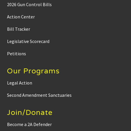
2026 Gun Control Bills
Action Center
Bill Tracker
Legislative Scorecard
Petitions
Our Programs
Legal Action
Second Amendment Sanctuaries
Join/Donate
Become a 2A Defender